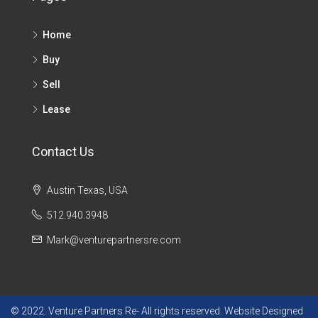
Home
Buy
Sell
Lease
Contact Us
Austin Texas, USA
512.940.3948
Mark@venturepartnersre.com
© 2022. Venture Partners Re- All rights reserved. Website Designed