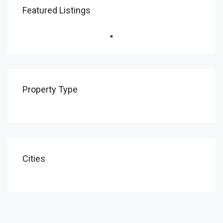
Featured Listings
Property Type
Cities