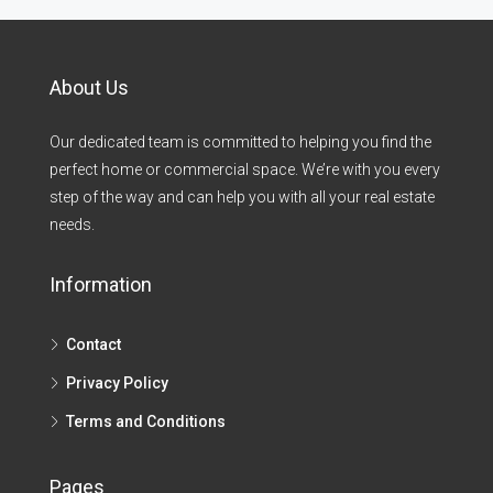
About Us
Our dedicated team is committed to helping you find the
perfect home or commercial space. We’re with you every
step of the way and can help you with all your real estate
needs.
Information
Contact
Privacy Policy
Terms and Conditions
Pages