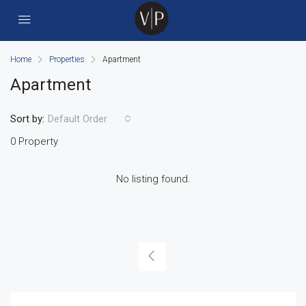
Home
Properties
Apartment
Apartment
Sort by:
Default Order
0 Property
No listing found.