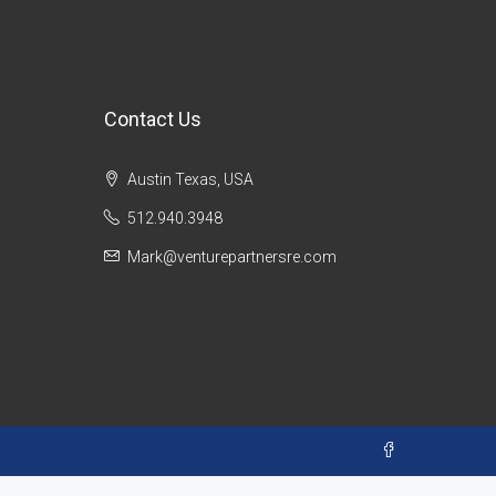
Contact Us
Austin Texas, USA
512.940.3948
Mark@venturepartnersre.com