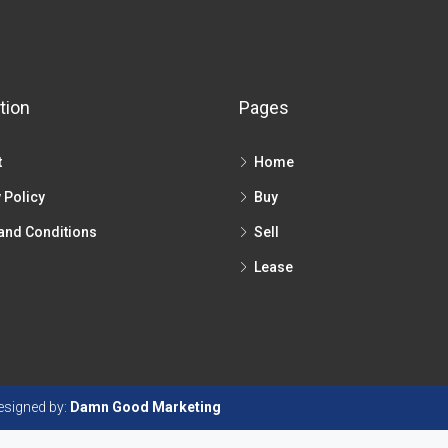
tion
Pages
t
Home
 Policy
Buy
and Conditions
Sell
Lease
Designed by:
Damn Good Marketing