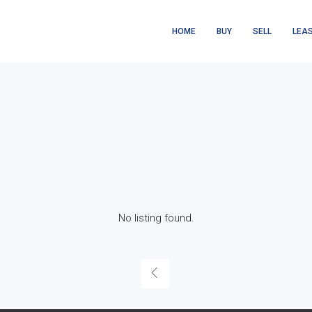
HOME
BUY
SELL
LEA
No listing found.