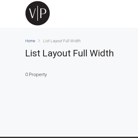
Home
List Layout Full Width
List Layout Full Width
0 Property