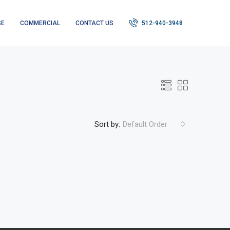
SE
COMMERCIAL
CONTACT US
512-940-3948
Sort by:
Default Order