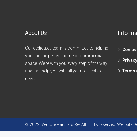
About Us
Informa
Our dedicated team is committed to helping
Contac
you find the perfect home or commercial
Privacy
space. We’re with you every step of the way
and can help you with all your real estate
Terms 
needs.
© 2022. Venture Partners Re- All rights reserved. Website 