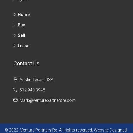
Home
Buy
Sell
Lease
Contact Us
Austin Texas, USA
512.940.3948
Mark@venturepartnersre.com
© 2022. Venture Partners Re- All rights reserved. Website Designed