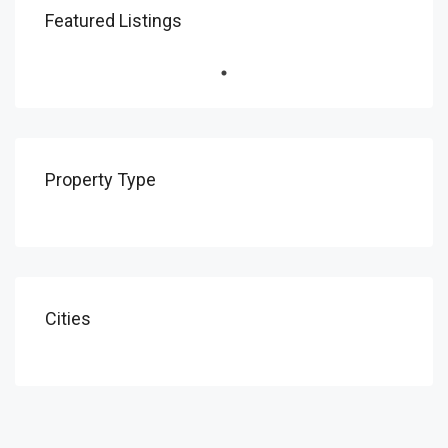
Featured Listings
Property Type
Cities