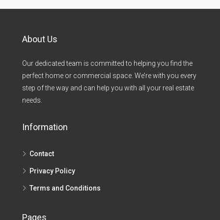
About Us
Our dedicated team is committed to helping you find the
perfect home or commercial space. We’re with you every
step of the way and can help you with all your real estate
needs.
Information
Contact
Privacy Policy
Terms and Conditions
Pages