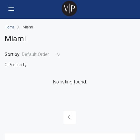
Home
Miami
Miami
Sort by:
Default Order
0 Property
No listing found.